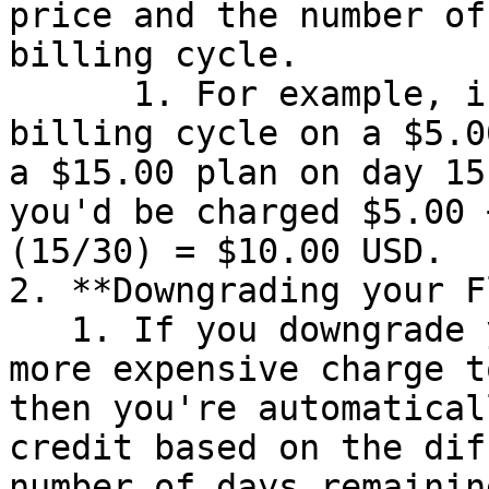
price and the number of
billing cycle.

      1. For example, if you begin a 30-day 
billing cycle on a $5.0
a $15.00 plan on day 15
you'd be charged $5.00 
(15/30) = $10.00 USD.

2. **Downgrading your F
   1. If you downgrade your plan by moving from a 
more expensive charge t
then you're automatical
credit based on the dif
number of days remainin