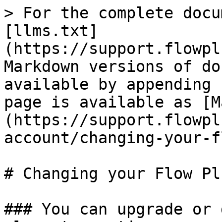
> For the complete docu
[llms.txt]
(https://support.flowpl
Markdown versions of do
available by appending 
page is available as [M
(https://support.flowpl
account/changing-your-f
# Changing your Flow Pl
### You can upgrade or 