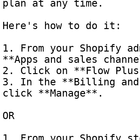
plan at any time.

Here's how to do it:

1. From your Shopify ad
**Apps and sales channe
2. Click on **Flow Plus*
3. In the **Billing and
click **Manage**.

OR

1. From your Shopify st