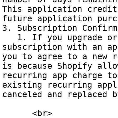
This application credit
future application purc
3. Subscription Confirm
   1. If you upgrade or downgrade your 
subscription with an ap
you to agree to a new r
is because Shopify allo
recurring app charge to
existing recurring appl
canceled and replaced b