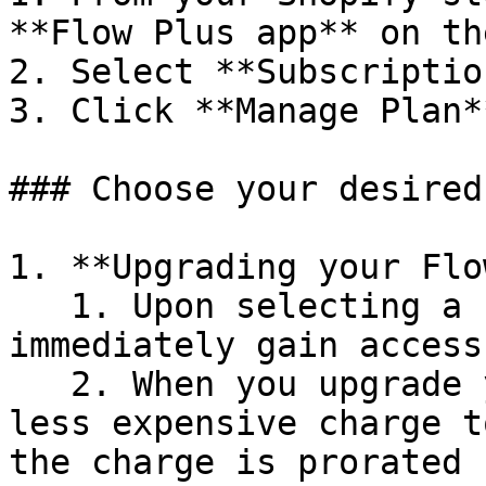
**Flow Plus app** on th
2. Select **Subscription
3. Click **Manage Plan**
### Choose your desired
1. **Upgrading your Flo
   1. Upon selecting a new plan, you'll 
immediately gain access
   2. When you upgrade your plan by moving from a 
less expensive charge t
the charge is prorated 