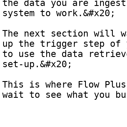
the data you are ingest
system to work.&#x20;

The next section will w
up the trigger step of 
to use the data retriev
set-up.&#x20;

This is where Flow Plus