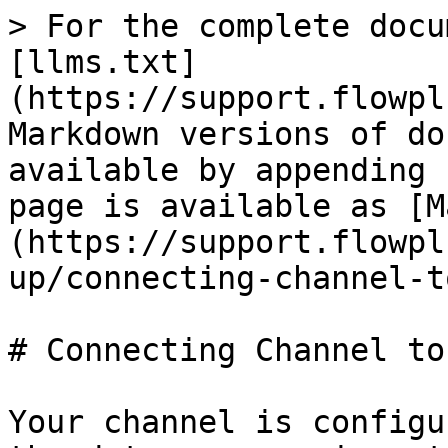
> For the complete docu
[llms.txt]
(https://support.flowpl
Markdown versions of do
available by appending 
page is available as [M
(https://support.flowpl
up/connecting-channel-t
# Connecting Channel to
Your channel is configu